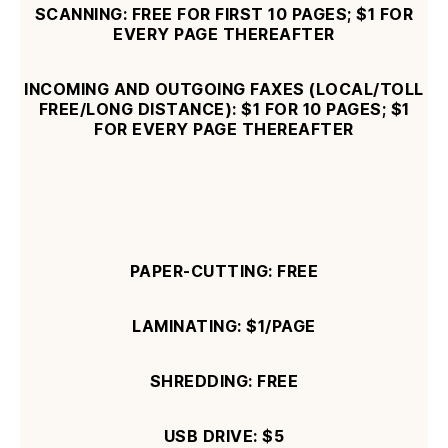
SCANNING: FREE FOR FIRST 10 PAGES; $1 FOR
EVERY PAGE THEREAFTER
INCOMING AND OUTGOING FAXES (LOCAL/TOLL
FREE/LONG DISTANCE): $1 FOR 10 PAGES; $1
FOR EVERY PAGE THEREAFTER
PAPER-CUTTING: FREE
LAMINATING:
$1/PAGE
SHREDDING: FREE
USB DRIVE: $5