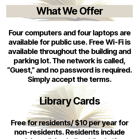
What We Offer
Four computers and four laptops are
available for public use. Free Wi-Fi is
available throughout the building and
parking lot. The network is called,
“Guest,” and no password is required.
Simply accept the terms.
Library Cards
Free for residents/ $10 per year for
non-residents. Residents include