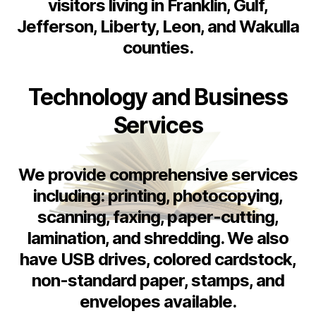
visitors living in Franklin, Gulf,
Jefferson, Liberty, Leon, and Wakulla
counties.
Technology and Business
Services
We provide comprehensive services
including: printing, photocopying,
scanning, faxing, paper-cutting,
lamination, and shredding. We also
have USB drives, colored cardstock,
non-standard paper, stamps, and
envelopes available.