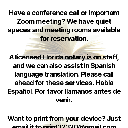
Have a conference call or important
Zoom meeting? We have quiet
spaces and meeting rooms available
for reservation.
A licensed Florida notary is on staff,
and we can also assist in Spanish
language translation. Please call
ahead for these services. Habla
Español. Por favor llamanos antes de
venir.
Want to print from your device? Just
email it to print32320@gmail.com