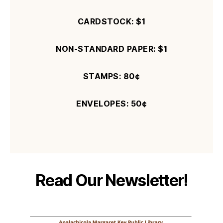
CARDSTOCK: $
1
NON-STANDARD PAPER: $
1
STAMPS: 80¢
ENVELOPES:
50¢
Read Our Newsletter!