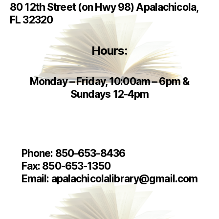
80 12th Street (on Hwy 98) Apalachicola,
FL 32320
Hours:
Monday – Friday, 10:00am – 6pm
&
Sundays 12-4pm
Phone: 850-653-8436
Fax: 850-653-1350
Email: apalachicolalibrary@gmail.com