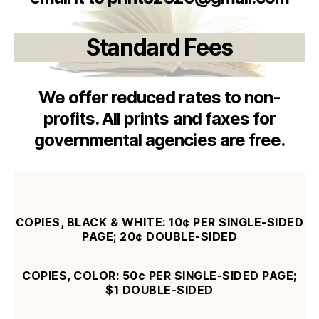
Standard Fees
We offer reduced rates to non-
profits. All prints and faxes for
governmental agencies are free.
COPIES, BLACK & WHITE: 10¢ PER SINGLE-SIDED
PAGE; 20¢
DOUBLE-SIDED
COPIES, COLOR: 50¢ PER SINGLE-SIDED PAGE;
$1 DOUBLE-SIDED