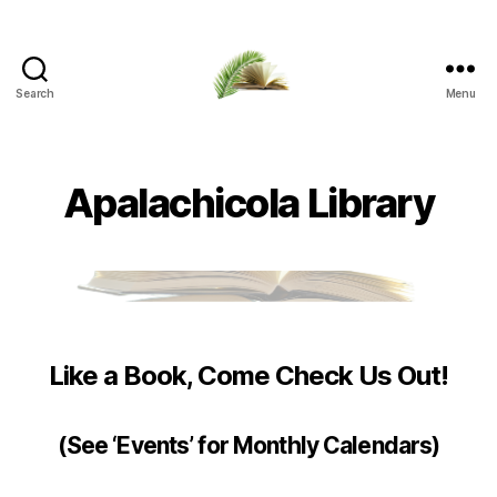
Search
Menu
Apalachicola
Margaret
Key
Public
Apalachicola Library
Library
Like a Book, Come Check Us Out!
(See ‘Events’ for Monthly Calendars)