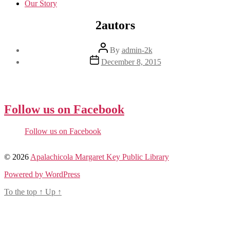
Our Story
2autors
Post
By
admin-2k
author
Post
December 8, 2015
date
Follow us on Facebook
Follow us on Facebook
© 2026
Apalachicola Margaret Key Public Library
Powered by WordPress
To the top
↑
Up
↑