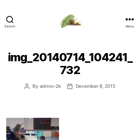
Search
Menu
Apalachicola
Margaret
Key
Public
img_20140714_104241_
Library
732
By
admin-2k
December 8, 2015
Post
Post
author
date