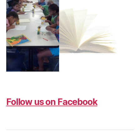
Follow us on Facebook