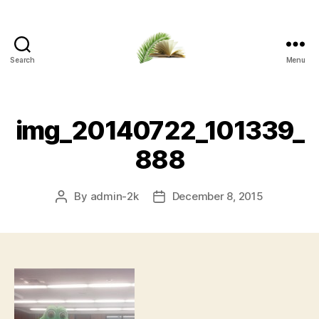
Search
Menu
Apalachicola
Margaret
Key
Public
img_20140722_101339_
Library
888
By
admin-2k
December 8, 2015
Post
Post
author
date