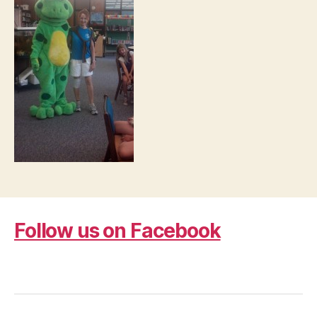
Follow us on Facebook